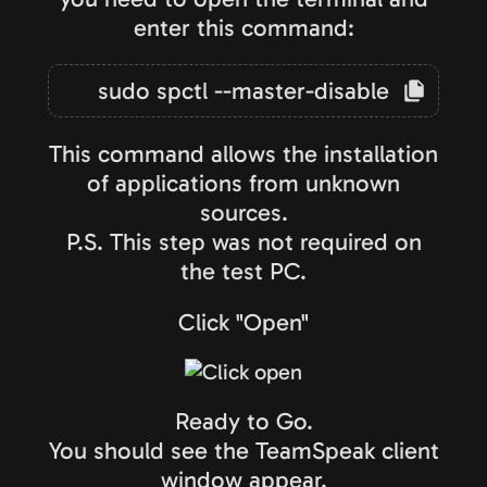
enter this command:
sudo spctl --master-disable
This command allows the installation
of applications from unknown
sources.
P.S. This step was not required on
the test PC.
Click "Open"
Ready to Go.
You should see the TeamSpeak client
window appear.