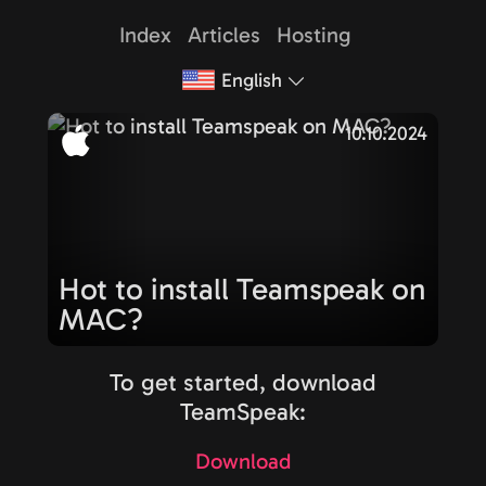
Index
Articles
Hosting
English
10.10.2024
Hot to install Teamspeak on
MAC?
To get started, download
TeamSpeak:
Download