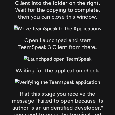
Client into the folder on the right.
Wait for the copying to complete,
then you can close this window.
Open Launchpad and start
TeamSpeak 3 Client from there.
Waiting for the application check.
If at this stage you receive the
message "Failed to open because its
author is an unidentified developer,"
you need to open the terminal and