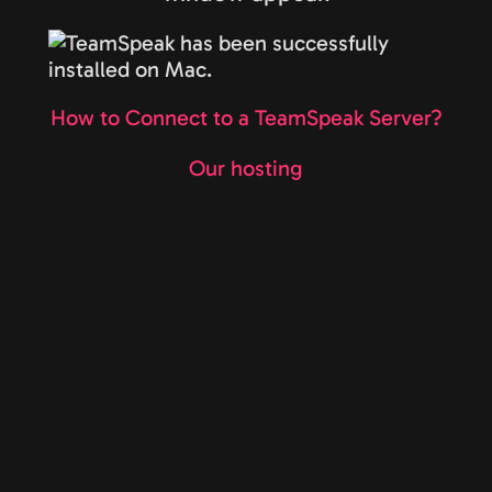
How to Connect to a TeamSpeak Server?
Our hosting