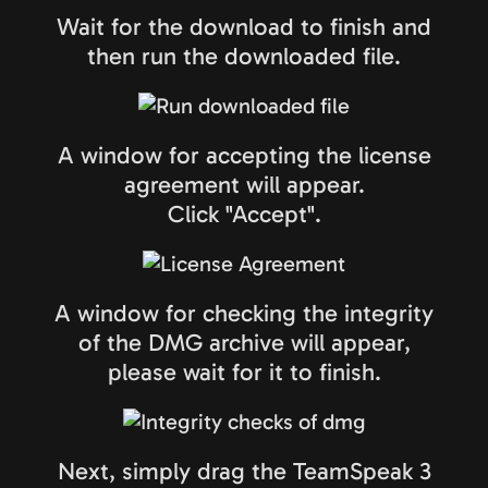
Wait for the download to finish and
then run the downloaded file.
A window for accepting the license
agreement will appear.
Click "Accept".
A window for checking the integrity
of the DMG archive will appear,
please wait for it to finish.
Next, simply drag the TeamSpeak 3