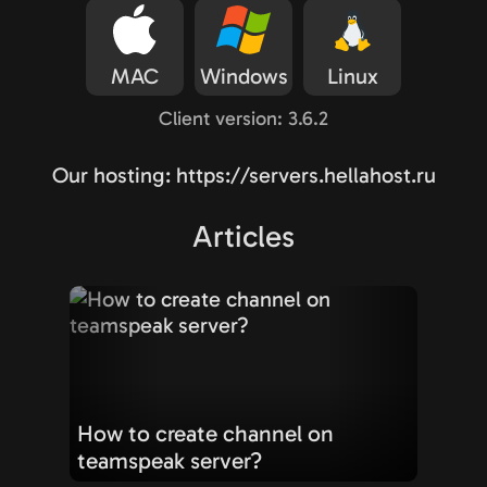
MAC
Windows
Linux
Client version: 3.6.2
Our hosting: https://servers.hellahost.ru
Articles
How to create channel on
teamspeak server?