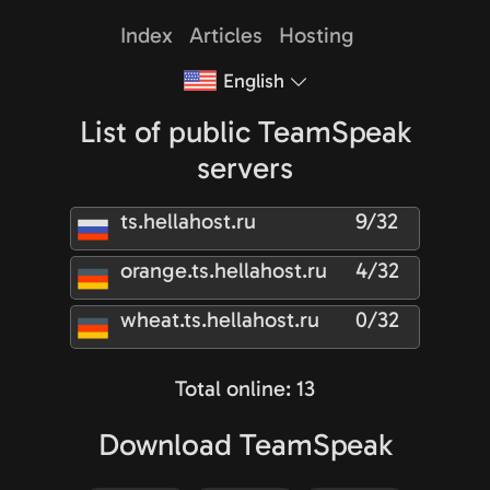
Index
Articles
Hosting
English
List of public TeamSpeak
servers
ts.hellahost.ru
9/32
orange.ts.hellahost.ru
4/32
wheat.ts.hellahost.ru
0/32
Total online: 13
Download TeamSpeak