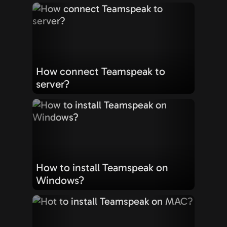
How connect Teamspeak to
server?
How to install Teamspeak on
Windows?