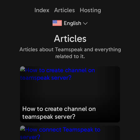
Index
Articles
Hosting
English
Articles
Articles about Teamspeak and everything
related to it.
How to create channel on
teamspeak server?